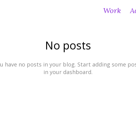
Work
A
No posts
u have no posts in your blog. Start adding some po
in your dashboard.