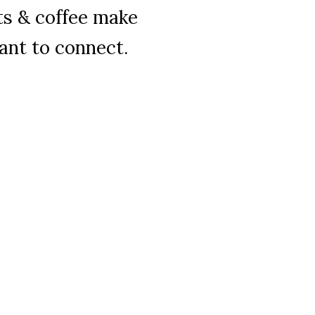
ts & coffee make
ant to connect.