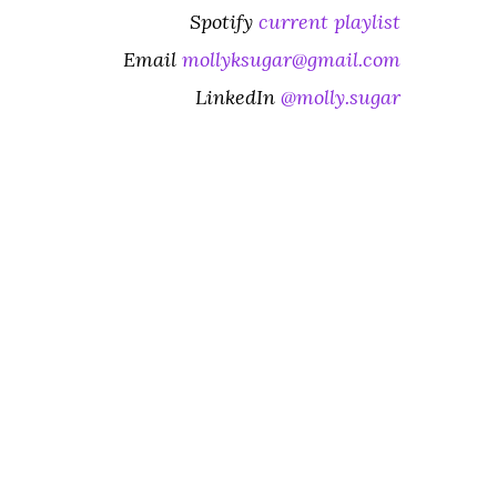
Spotify
current playlist
Email
mollyksugar@gmail.com
LinkedIn
@molly.sugar