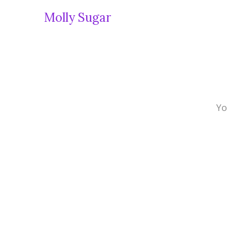
Molly Sugar
Yo