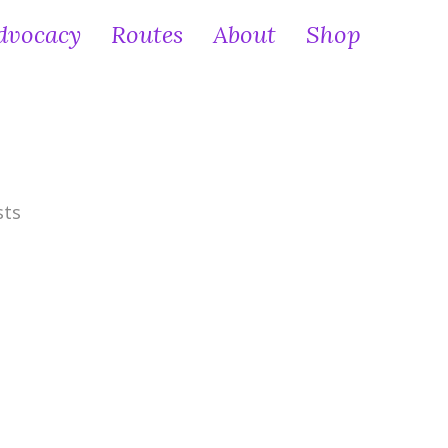
dvocacy
Routes
About
Shop
sts