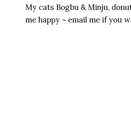
My cats Bogbu & Minju, donu
me happy ~ email me if you w