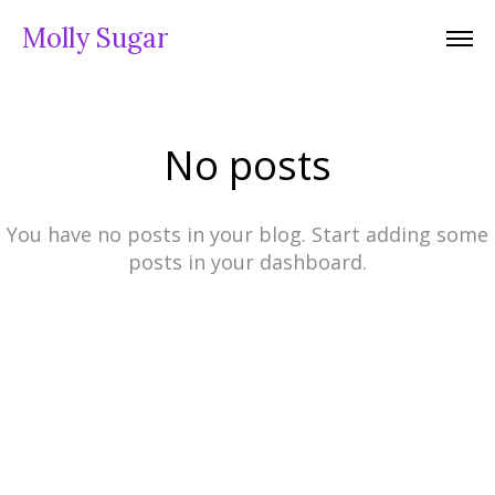
Molly Sugar
No posts
You have no posts in your blog. Start adding some
posts in your dashboard.