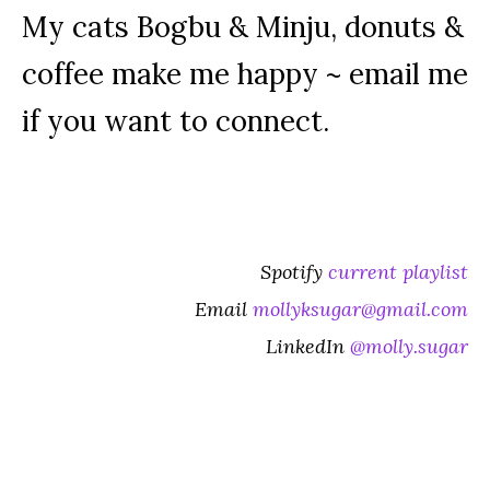
My cats Bogbu & Minju, donuts &
coffee make me happy ~ email me
if you want to connect.
Spotify
current playlist
Email
mollyksugar@gmail.com
LinkedIn
@molly.sugar